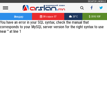
DESKTOP
|
MOBILE
Өнөөдөр
08 сарын 07
20°C
3593.93
₮
You have an error in your SQL syntax; check the manual that
corresponds to your MySQL server version for the right syntax to use
near '' at line 1