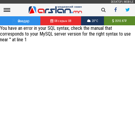
DESKTOP
|
MOBILE
Өнөөдөр
08 сарын 08
20°C
3593.87
₮
You have an error in your SQL syntax; check the manual that
corresponds to your MySQL server version for the right syntax to use
near '' at line 1