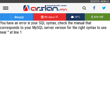
DESKTOP
|
MOBILE
Өнөөдөр
08 сарын 07
18°C
3593.93
₮
You have an error in your SQL syntax; check the manual that
corresponds to your MySQL server version for the right syntax to use
near '' at line 1