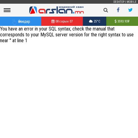
DESKTOP
|
MOBILE
Өнөөдөр
08 сарын 07
25°C
3593.93
₮
You have an error in your SQL syntax; check the manual that
corresponds to your MySQL server version for the right syntax to use
near '' at line 1