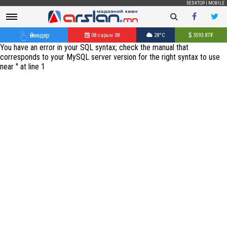
DESKTOP
|
MOBILE
Өнөөдөр
08 сарын 08
28°C
3593.87
₮
You have an error in your SQL syntax; check the manual that
corresponds to your MySQL server version for the right syntax to use
near '' at line 1