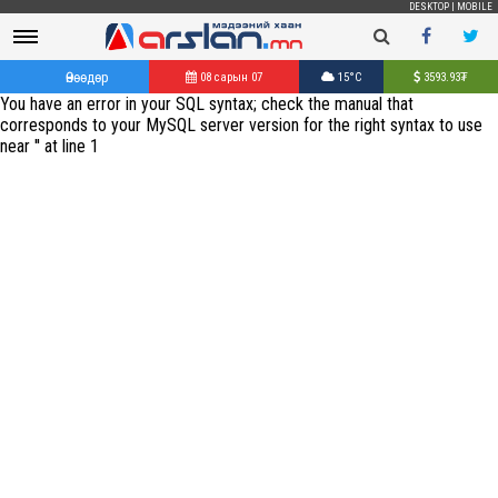
DESKTOP
|
MOBILE
Өнөөдөр
08 сарын 07
15°C
3593.93
₮
You have an error in your SQL syntax; check the manual that
corresponds to your MySQL server version for the right syntax to use
near '' at line 1