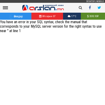
DESKTOP
|
MOBILE
Өнөөдөр
08 сарын 07
17°C
3593.93
₮
You have an error in your SQL syntax; check the manual that
corresponds to your MySQL server version for the right syntax to use
near '' at line 1