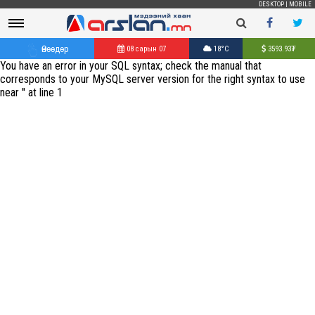
DESKTOP
|
MOBILE
Өнөөдөр
08 сарын 07
18°C
3593.93
₮
You have an error in your SQL syntax; check the manual that
corresponds to your MySQL server version for the right syntax to use
near '' at line 1