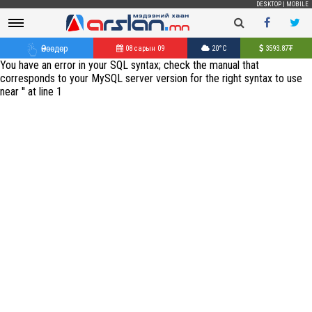
DESKTOP
|
MOBILE
Өнөөдөр
08 сарын 09
20°C
3593.87
₮
You have an error in your SQL syntax; check the manual that
corresponds to your MySQL server version for the right syntax to use
near '' at line 1