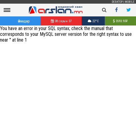
DESKTOP
|
MOBILE
Өнөөдөр
08 сарын 07
22°C
3593.93
₮
You have an error in your SQL syntax; check the manual that
corresponds to your MySQL server version for the right syntax to use
near '' at line 1