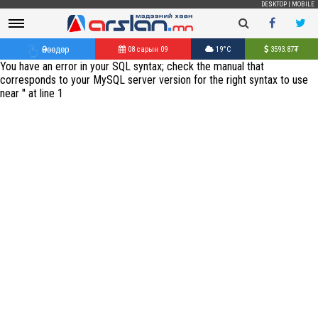
DESKTOP
|
MOBILE
Өнөөдөр
08 сарын 09
19°C
3593.87
₮
You have an error in your SQL syntax; check the manual that
corresponds to your MySQL server version for the right syntax to use
near '' at line 1