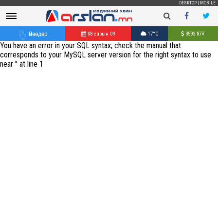
DESKTOP
|
MOBILE
Өнөөдөр
08 сарын 09
17°C
3593.87
₮
You have an error in your SQL syntax; check the manual that
corresponds to your MySQL server version for the right syntax to use
near '' at line 1