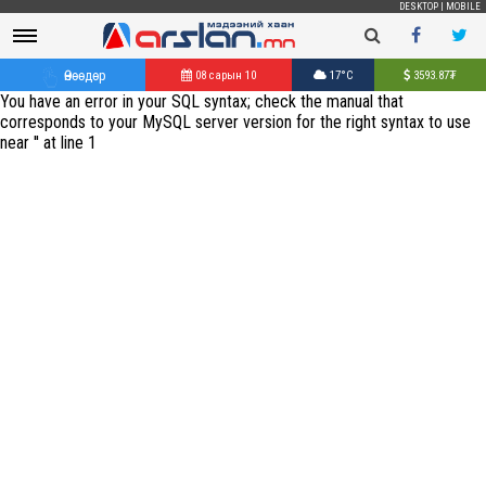
DESKTOP
|
MOBILE
Өнөөдөр
08 сарын 10
17°C
3593.87
₮
You have an error in your SQL syntax; check the manual that
corresponds to your MySQL server version for the right syntax to use
near '' at line 1