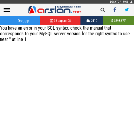
DESKTOP
|
MOBILE
Өнөөдөр
08 сарын 08
24°C
3593.87
₮
You have an error in your SQL syntax; check the manual that
corresponds to your MySQL server version for the right syntax to use
near '' at line 1