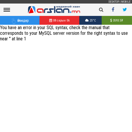
DESKTOP
|
MOBILE
Өнөөдөр
08 сарын 06
25°C
3593.5
₮
You have an error in your SQL syntax; check the manual that
corresponds to your MySQL server version for the right syntax to use
near '' at line 1