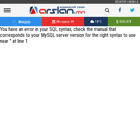
DESKTOP
|
MOBILE
Өнөөдөр
08 сарын 09
18°C
3593.87
₮
You have an error in your SQL syntax; check the manual that
corresponds to your MySQL server version for the right syntax to use
near '' at line 1